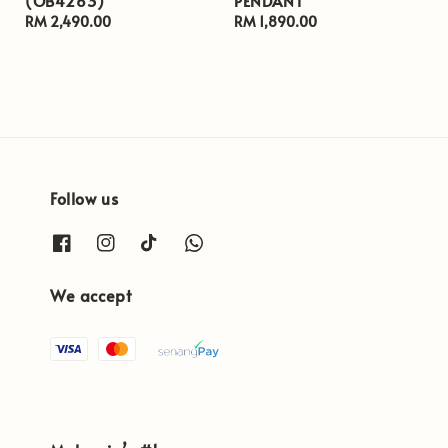
(OB4263)
PENDANT
Regular
RM 2,490.00
Regular
RM 1,890.00
price
price
Follow us
We accept