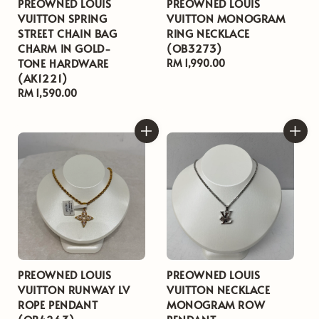
PREOWNED LOUIS
PREOWNED LOUIS
VUITTON SPRING
VUITTON MONOGRAM
STREET CHAIN BAG
RING NECKLACE
CHARM IN GOLD-
(OB3273)
TONE HARDWARE
Regular
RM 1,990.00
(AK1221)
price
Regular
RM 1,590.00
price
PREOWNED LOUIS
PREOWNED LOUIS
VUITTON RUNWAY LV
VUITTON NECKLACE
ROPE PENDANT
MONOGRAM ROW