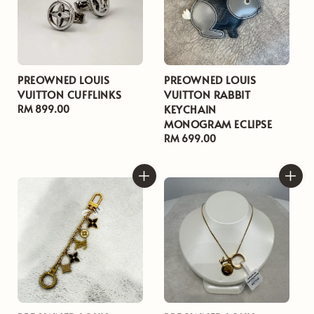
PREOWNED LOUIS
PREOWNED LOUIS
VUITTON CUFFLINKS
VUITTON RABBIT
KEYCHAIN
Regular
RM 899.00
MONOGRAM ECLIPSE
price
Regular
RM 699.00
price