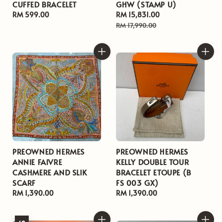
CUFFED BRACELET
GHW (STAMP U)
Regular
RM 599.00
Sale
RM 15,831.00
Regular
price
price
price
RM 17,990.00
PREOWNED HERMES
PREOWNED HERMES
ANNIE FAIVRE
KELLY DOUBLE TOUR
CASHMERE AND SLIK
BRACELET ETOUPE (B
SCARF
FS 003 GX)
Regular
RM 1,390.00
Regular
RM 1,390.00
price
price