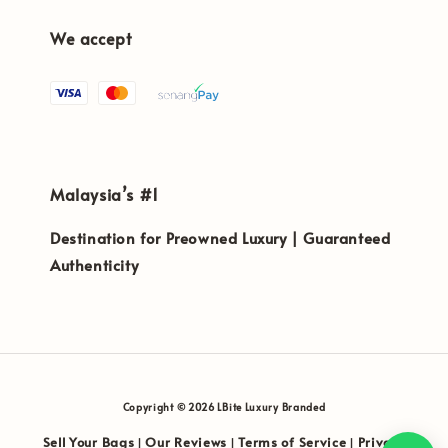
We accept
Malaysia’s #1
Destination for Preowned Luxury | Guaranteed
Authenticity
Copyright © 2026 LBite Luxury Branded
Sell Your Bags
Our Reviews
Terms of Service
Privacy
|
|
|