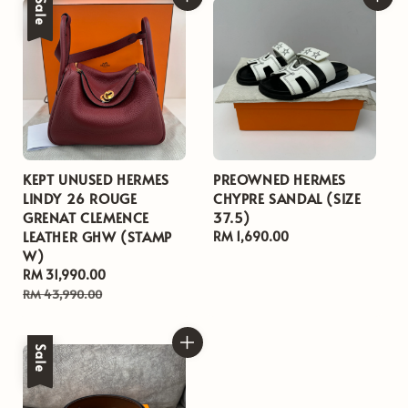
Sale
KEPT UNUSED HERMES
PREOWNED HERMES
LINDY 26 ROUGE
CHYPRE SANDAL (SIZE
GRENAT CLEMENCE
37.5)
LEATHER GHW (STAMP
Regular
RM 1,690.00
W)
price
Sale
RM 31,990.00
Regular
price
price
RM 43,990.00
Sale