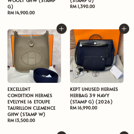
WOOLY GHW (STAMP
(STAMP U)
G)
Regular
RM 1,390.00
Regular
RM 14,900.00
price
price
EXCELLENT
KEPT UNUSED HERMES
CONDITION HERMES
HERBAG 39 NAVY
EVELYNE 16 ETOUPE
(STAMP G) (2026)
TAURILLON CLEMENCE
Regular
RM 16,990.00
GHW (STAMP W)
price
Regular
RM 13,500.00
price