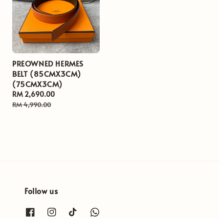
PREOWNED HERMES
BELT (85CMX3CM)
(75CMX3CM)
Sale
RM 2,690.00
Regular
price
price
RM 4,990.00
Follow us