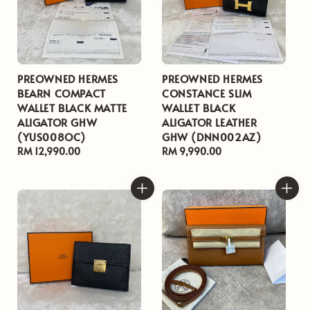
PREOWNED HERMES
PREOWNED HERMES
BEARN COMPACT
CONSTANCE SLIM
WALLET BLACK MATTE
WALLET BLACK
ALIGATOR GHW
ALIGATOR LEATHER
(YUS008OC)
GHW (DNN002AZ)
Regular
RM 12,990.00
Regular
RM 9,990.00
price
price