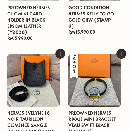
PREOWNED HERMES
GOOD CONDITION
CLIC MINI CARD
HERMES KELLY TO GO
HOLDER IN BLACK
GOLD GHW (STAMP
EPSOM LEATHER
U)
(Y2020)
Regular
RM 15,990.00
Regular
RM 5,990.00
price
price
Sold Out
HERMES EVELYNE 16
PREOWNED HERMES
NOIR TAURILLON
RIVALE MINI BRACELET
CLEMENCE SANGLE
VEAU SWIFT BLACK