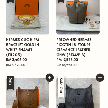
HERMES CLIC H PM
PREOWNED HERMES
BRACELET GOLD IN
PICOTIN 18 ETOUPE
WHITE ENAMEL
CLEMENCE LEATHER
(FI1203)
GHW (STAMP B)
Sale
RM 3,406.00
Regular
Sale
RM 17,528.00
Regular
price
price
price
price
RM 3,690.00
RM 18,990.00
Sale
Sale
Sold Out