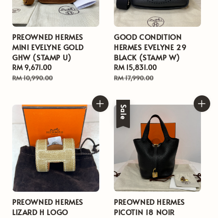
PREOWNED HERMES
GOOD CONDITION
MINI EVELYNE GOLD
HERMES EVELYNE 29
GHW (STAMP U)
BLACK (STAMP W)
Sale
RM 9,671.00
Regular
Sale
RM 15,831.00
Regular
price
price
price
price
RM 10,990.00
RM 17,990.00
Sale
PREOWNED HERMES
PREOWNED HERMES
LIZARD H LOGO
PICOTIN 18 NOIR