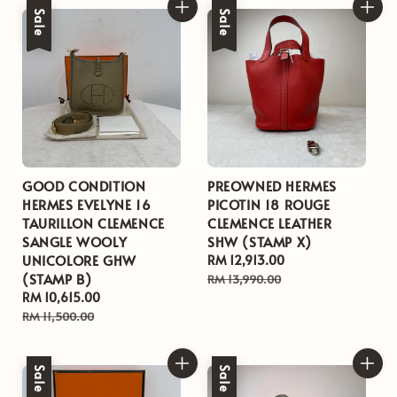
Sale
Sale
GOOD CONDITION
PREOWNED HERMES
HERMES EVELYNE 16
PICOTIN 18 ROUGE
TAURILLON CLEMENCE
CLEMENCE LEATHER
SANGLE WOOLY
SHW (STAMP X)
UNICOLORE GHW
Sale
RM 12,913.00
Regular
(STAMP B)
price
price
RM 13,990.00
Sale
RM 10,615.00
Regular
price
price
RM 11,500.00
Sale
Sale