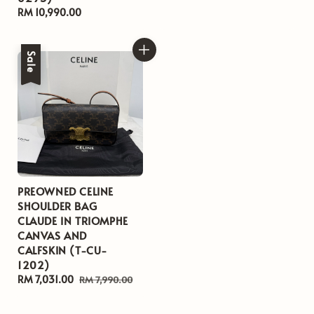
Regular
RM 10,990.00
price
Sale
PREOWNED CELINE
SHOULDER BAG
CLAUDE IN TRIOMPHE
CANVAS AND
CALFSKIN (T-CU-
1202)
Sale
RM 7,031.00
Regular
RM 7,990.00
price
price