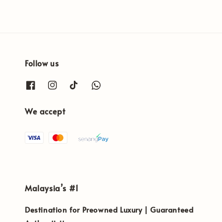
Follow us
We accept
Malaysia’s #1
Destination for Preowned Luxury | Guaranteed