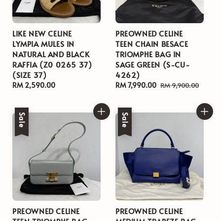
LIKE NEW CELINE
PREOWNED CELINE
LYMPIA MULES IN
TEEN CHAIN BESACE
NATURAL AND BLACK
TRIOMPHE BAG IN
RAFFIA (Z0 0265 37)
SAGE GREEN (S-CU-
(SIZE 37)
4262)
Regular
RM 2,590.00
Sale
RM 7,990.00
Regular
RM 9,900.00
price
price
price
Sale
Sale
PREOWNED CELINE
PREOWNED CELINE