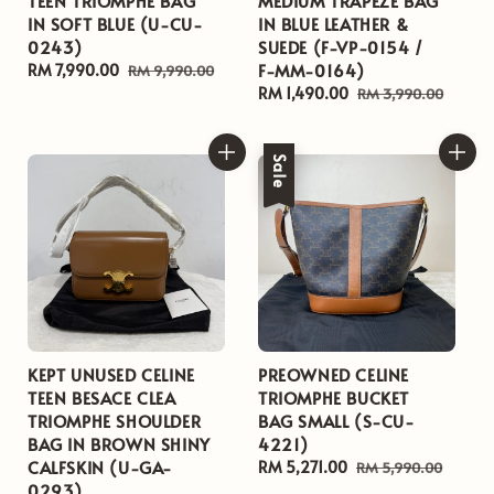
TEEN TRIOMPHE BAG
MEDIUM TRAPEZE BAG
IN SOFT BLUE (U-CU-
IN BLUE LEATHER &
0243)
SUEDE (F-VP-0154 /
F-MM-0164)
Sale
RM 7,990.00
Regular
RM 9,990.00
price
price
Sale
RM 1,490.00
Regular
RM 3,990.00
price
price
Sale
KEPT UNUSED CELINE
PREOWNED CELINE
TEEN BESACE CLEA
TRIOMPHE BUCKET
TRIOMPHE SHOULDER
BAG SMALL (S-CU-
BAG IN BROWN SHINY
4221)
CALFSKIN (U-GA-
Sale
RM 5,271.00
Regular
RM 5,990.00
0293)
price
price