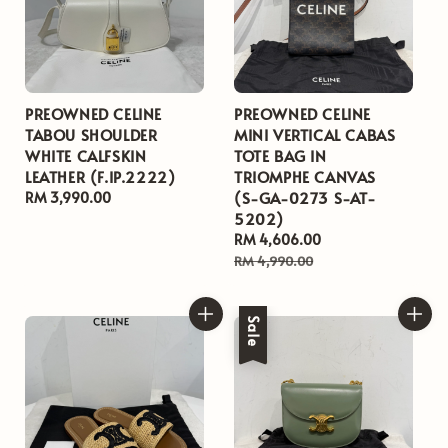
PREOWNED CELINE
PREOWNED CELINE
TABOU SHOULDER
MINI VERTICAL CABAS
WHITE CALFSKIN
TOTE BAG IN
LEATHER (F.IP.2222)
TRIOMPHE CANVAS
(S-GA-0273 S-AT-
Regular
RM 3,990.00
5202)
price
Sale
RM 4,606.00
Regular
price
price
RM 4,990.00
Sale