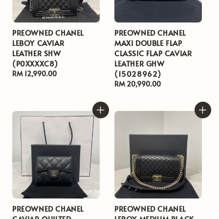
PREOWNED CHANEL
PREOWNED CHANEL
LEBOY CAVIAR
MAXI DOUBLE FLAP
LEATHER SHW
CLASSIC FLAP CAVIAR
(P0XXXXC8)
LEATHER GHW
(15028962)
Regular
RM 12,990.00
price
Regular
RM 20,990.00
price
PREOWNED CHANEL
PREOWNED CHANEL
CAVIAR QUILTED
LEBOY MEDIUM BLACK