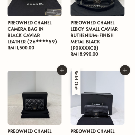
PREOWNED CHANEL
PREOWNED CHANEL
CAMERA BAG IN
LEBOY SMALL CAVIAR
BLACK CAVIAR
RUTHENIUM-FINISH
LEATHER (26****59)
METAL BLACK
(P0XXXXCB)
Regular
RM 11,500.00
price
Regular
RM 18,990.00
price
Sold Out
PREOWNED CHANEL
PREOWNED CHANEL