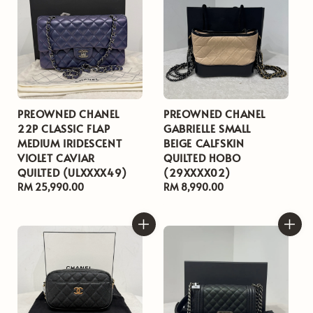
PREOWNED CHANEL
PREOWNED CHANEL
22P CLASSIC FLAP
GABRIELLE SMALL
MEDIUM IRIDESCENT
BEIGE CALFSKIN
VIOLET CAVIAR
QUILTED HOBO
QUILTED (ULXXXX49)
(29XXXX02)
Regular
RM 25,990.00
Regular
RM 8,990.00
price
price