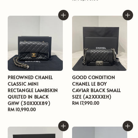
price
PREOWNED CHANEL
GOOD CONDITION
CLASSIC MINI
CHANEL LE BOY
RECTANGLE LAMBSKIN
CAVIAR BLACK SMALL
QUILTED IN BLACK
SIZE (A2XXXXEH)
GHW (30XXXX89)
Regular
RM 17,990.00
Regular
RM 10,990.00
price
price