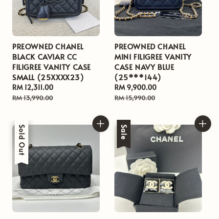
PREOWNED CHANEL
PREOWNED CHANEL
BLACK CAVIAR CC
MINI FILIGREE VANITY
FILIGREE VANITY CASE
CASE NAVY BLUE
SMALL (25XXXX23)
(25***144)
Sale
RM 12,311.00
Regular
Sale
RM 9,900.00
Regular
price
price
price
price
RM 13,990.00
RM 15,990.00
Sale
Sold Out
Sale