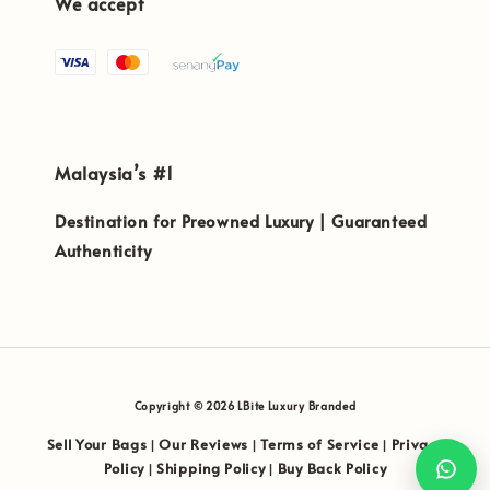
We accept
Malaysia’s #1
Destination for Preowned Luxury | Guaranteed
Authenticity
Copyright © 2026 LBite Luxury Branded
Sell Your Bags
Our Reviews
Terms of Service
Privacy
|
|
|
Policy
Shipping Policy
Buy Back Policy
|
|