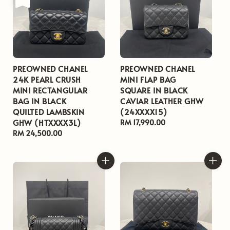
PREOWNED CHANEL
PREOWNED CHANEL
24K PEARL CRUSH
MINI FLAP BAG
MINI RECTANGULAR
SQUARE IN BLACK
BAG IN BLACK
CAVIAR LEATHER GHW
QUILTED LAMBSKIN
(24XXXX15)
GHW (HTXXXX3L)
Regular
RM 17,990.00
Regular
RM 24,500.00
price
price