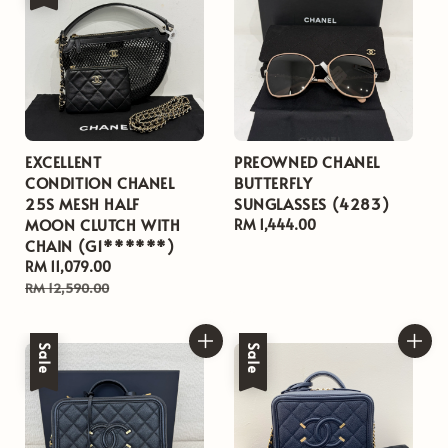
EXCELLENT
PREOWNED CHANEL
CONDITION CHANEL
BUTTERFLY
25S MESH HALF
SUNGLASSES (4283)
MOON CLUTCH WITH
Regular
RM 1,444.00
CHAIN (G1******)
price
Sale
RM 11,079.00
Regular
price
price
RM 12,590.00
Sale
Sale