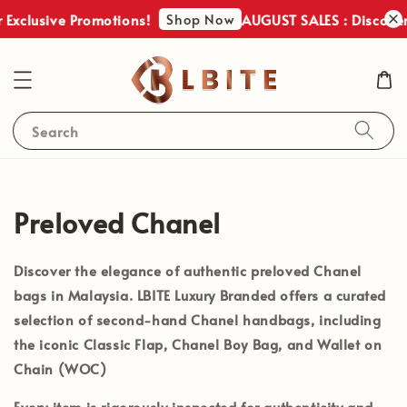
Shop Now
usive Promotions!
AUGUST SALES : Discover Our 
Q**
just purchased
COACH SULLIVAN CROSSBODY KHAKI IN SIGNATURE CANVAS
12 hours ago
Search
Preloved Chanel
Discover the elegance of
authentic preloved Chanel
bags in Malaysia
. LBITE Luxury Branded offers a curated
selection of second-hand Chanel handbags, including
the iconic
Classic Flap
,
Chanel Boy Bag
, and
Wallet on
Chain (WOC)
Every item is rigorously inspected for authenticity and