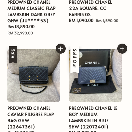
PREOWNED CHANEL
PREOWNED CHANEL
MEDIUM CLASSIC FLAP
22A SQUARE. CC
LAMBSKIN DARK GREY
EARRINGS
GHW (JU****53)
Sale
RM 1,090.00
Regular
RM 1,590.00
Sale
RM 18,890.00
Regular
price
price
price
price
RM 32,990.00
Sale
Sale
Sold Out
PREOWNED CHANEL
PREOWNED CHANEL LE
CAVIAR FILIGREE FLAP
BOY MEDIUM
BAG GHW
LAMBSKIN IN BLUE
(22647361)
SHW (22072401)