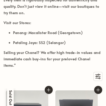
quality. Don't just view it online—visit our boutiques to
try them on.
Visit our Stores:
Penang:
Macalister Road (Georgetown)
Petaling Jaya:
SS2 (Selangor)
Selling your Chanel?
We offer high trade-in values and
immediate cash buy-ins for your preloved Chanel
items."
Sold Out