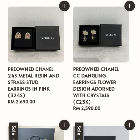
PREOWNED CHANEL
PREOWNED CHANEL
24S METAL RESIN AND
CC DANGLING
STRASS STUD
EARRINGS FLOWER
EARRINGS IN PINK
DESIGN ADORNED
(324S)
WITH CRYSTALS
(C23K)
Regular
RM 2,690.00
price
Regular
RM 2,590.00
price
Sale
Sale