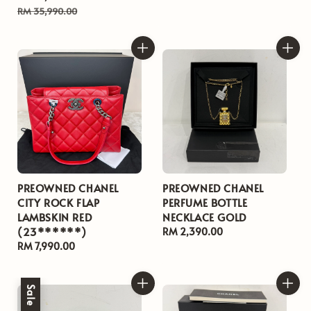
price
price
RM 35,990.00
PREOWNED CHANEL
PREOWNED CHANEL
CITY ROCK FLAP
PERFUME BOTTLE
LAMBSKIN RED
NECKLACE GOLD
(23******)
Regular
RM 2,390.00
Regular
RM 7,990.00
price
price
Sale