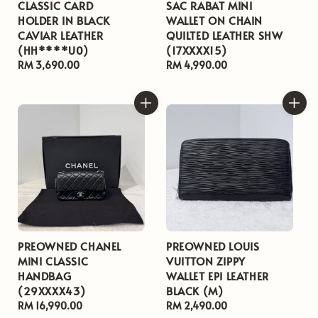
CLASSIC CARD
SAC RABAT MINI
HOLDER IN BLACK
WALLET ON CHAIN
CAVIAR LEATHER
QUILTED LEATHER SHW
(HH****U0)
(17XXXX15)
Regular
RM 3,690.00
Regular
RM 4,990.00
price
price
PREOWNED CHANEL
PREOWNED LOUIS
MINI CLASSIC
VUITTON ZIPPY
HANDBAG
WALLET EPI LEATHER
(29XXXX43)
BLACK (M)
Regular
RM 16,990.00
Regular
RM 2,490.00