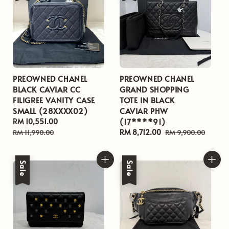
PREOWNED CHANEL
PREOWNED CHANEL
BLACK CAVIAR CC
GRAND SHOPPING
FILIGREE VANITY CASE
TOTE IN BLACK
SMALL (28XXXX02)
CAVIAR PHW
(17****91)
Sale
RM 10,551.00
Regular
price
price
Sale
RM 8,712.00
Regular
RM 11,990.00
RM 9,900.00
price
price
Sale
Sale