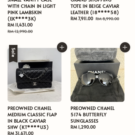
WITH CHAIN IN LIGHT
TOTE IN BEIGE CAVIAR
PINK LAMBSKIN
LEATHER (18****58)
(EK****3K)
Sale
RM 7,911.00
Regular
RM 8,990.00
Sale
RM 11,431.00
Regular
price
price
price
price
RM 12,990.00
Sale
PREOWNED CHANEL
PREOWNED CHANEL
MEDIUM CLASSIC FLAP
5174 BUTTERFLY
IN BLACK CAVIAR
SUNGLASSES
SHW (KT****U3)
Regular
RM 1,290.00
Sale
RM 31,671.00
Regular
price