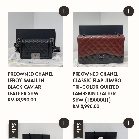
price
price
PREOWNED CHANEL
PREOWNED CHANEL
LEBOY SMALL IN
CLASSIC FLAP JUMBO
BLACK CAVIAR
TRI-COLOR QUILTED
LEATHER SHW
LAMBSKIN LEATHER
SHW (18XXXX11)
Regular
RM 18,990.00
price
Regular
RM 8,990.00
price
Sale
Sale