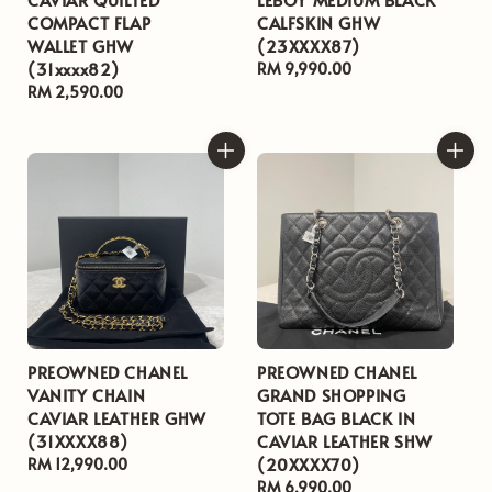
COMPACT FLAP
CALFSKIN GHW
WALLET GHW
(23XXXX87)
(31xxxx82)
Regular
RM 9,990.00
Regular
RM 2,590.00
price
price
PREOWNED CHANEL
PREOWNED CHANEL
VANITY CHAIN
GRAND SHOPPING
CAVIAR LEATHER GHW
TOTE BAG BLACK IN
(31XXXX88)
CAVIAR LEATHER SHW
(20XXXX70)
Regular
RM 12,990.00
price
Regular
RM 6,990.00