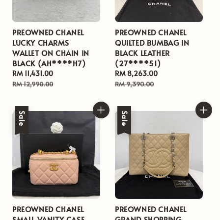
PREOWNED CHANEL
PREOWNED CHANEL
LUCKY CHARMS
QUILTED BUMBAG IN
WALLET ON CHAIN IN
BLACK LEATHER
BLACK (AH****H7)
(27****51)
Sale
RM 11,431.00
Regular
Sale
RM 8,263.00
Regular
price
price
price
price
RM 12,990.00
RM 9,390.00
Sale
Sale
PREOWNED CHANEL
PREOWNED CHANEL
SMALL VANITY CASE
GRAND SHOPPING