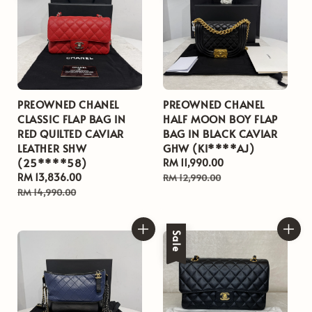
PREOWNED CHANEL
PREOWNED CHANEL
CLASSIC FLAP BAG IN
HALF MOON BOY FLAP
RED QUILTED CAVIAR
BAG IN BLACK CAVIAR
LEATHER SHW
GHW (KI****AJ)
(25****58)
Sale
RM 11,990.00
Regular
Sale
RM 13,836.00
Regular
price
price
RM 12,990.00
price
price
RM 14,990.00
Sale