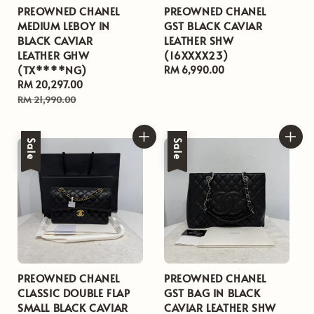
PREOWNED CHANEL
PREOWNED CHANEL
MEDIUM LEBOY IN
GST BLACK CAVIAR
BLACK CAVIAR
LEATHER SHW
LEATHER GHW
(16XXXX23)
(TX****NG)
Regular
RM 6,990.00
Sale
RM 20,297.00
Regular
price
price
price
RM 21,990.00
Sale
Sale
PREOWNED CHANEL
PREOWNED CHANEL
CLASSIC DOUBLE FLAP
GST BAG IN BLACK
SMALL BLACK CAVIAR
CAVIAR LEATHER SHW