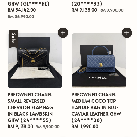
GHW (GL****HE)
(20****83)
Sale
RM 34,142.00
Regular
Sale
RM 9,138.00
Regular
RM 9,900.00
price
price
price
price
RM 36,990.00
Sale
PREOWNED CHANEL
PREOWNED CHANEL
SMALL REVERSED
MEDIUM COCO TOP
CHEVRON FLAP BAG
HANDLE BAG IN BLUE
IN BLACK LAMBSKIN
CAVIAR LEATHER GHW
GHW (24****55)
(24****88)
Sale
RM 9,138.00
Regular
Regular
RM 11,990.00
RM 9,900.00
price
price
price