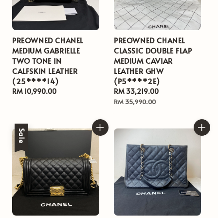
PREOWNED CHANEL
PREOWNED CHANEL
MEDIUM GABRIELLE
CLASSIC DOUBLE FLAP
TWO TONE IN
MEDIUM CAVIAR
CALFSKIN LEATHER
LEATHER GHW
(25****14)
(P5****2E)
Regular
RM 10,990.00
Sale
RM 33,219.00
Regular
price
price
price
RM 35,990.00
Sale