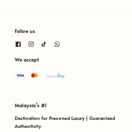
Follow us
We accept
Malaysia’s #1
Destination for Preowned Luxury | Guaranteed
Authenticity