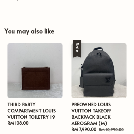
You may also like
Sale
THIRD PARTY
PREOWNED LOUIS
COMPARTMENT LOUIS
VUITTON TAKEOFF
VUITTON TOILETRY 19
BACKPACK BLACK
AEROGRAM (M)
Regular
RM 108.00
price
Sale
RM 7,990.00
Regular
RM 10,990.00