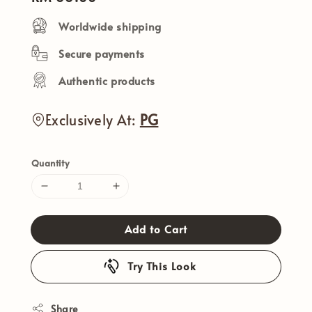
price
Worldwide shipping
Secure payments
Authentic products
Exclusively At:
PG
Quantity
Add to Cart
Try This Look
Share