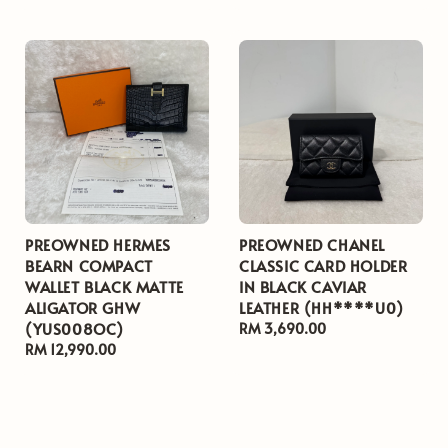
price
price
PREOWNED HERMES
PREOWNED CHANEL
BEARN COMPACT
CLASSIC CARD HOLDER
WALLET BLACK MATTE
IN BLACK CAVIAR
ALIGATOR GHW
LEATHER (HH****U0)
(YUS008OC)
Regular
RM 3,690.00
Regular
RM 12,990.00
price
price