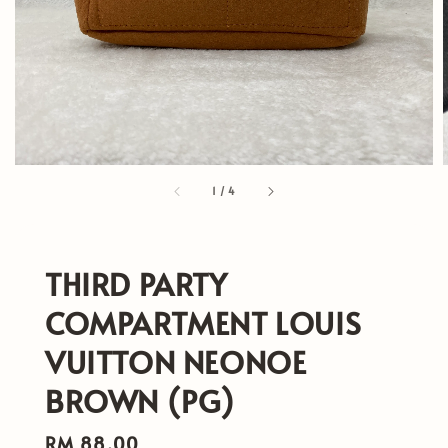
1
/
4
THIRD PARTY
COMPARTMENT LOUIS
VUITTON NEONOE
BROWN (PG)
Regular
RM 88.00