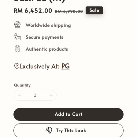
Sale
RM 6,452.00
Regular
Sale
RM 6,990.00
price
price
Worldwide shipping
Secure payments
Authentic products
Exclusively At:
PG
Quantity
Add to Cart
Try This Look