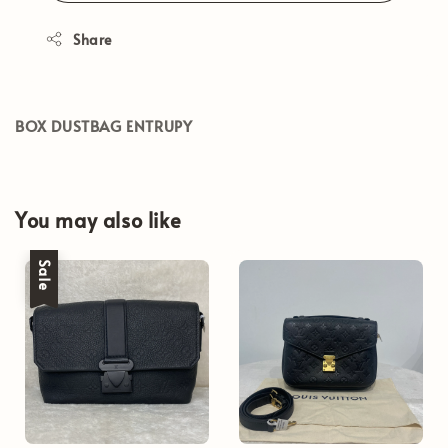
Share
BOX DUSTBAG ENTRUPY
You may also like
Sale