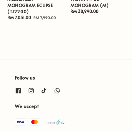
MONOGRAM ECLIPSE
MONOGRAM (M)
(TJ2200)
Regular
RM 38,990.00
Sale
RM 7,031.00
Regular
price
RM 7,990.00
price
price
Follow us
We accept