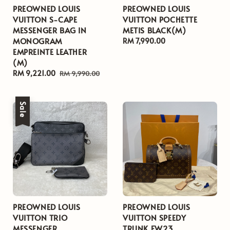
PREOWNED LOUIS
PREOWNED LOUIS
VUITTON S-CAPE
VUITTON POCHETTE
MESSENGER BAG IN
METIS BLACK(M)
MONOGRAM
Regular
RM 7,990.00
EMPREINTE LEATHER
price
(M)
Sale
RM 9,221.00
Regular
RM 9,990.00
price
price
Sale
PREOWNED LOUIS
PREOWNED LOUIS
VUITTON TRIO
VUITTON SPEEDY
MESSENGER
TRUNK FW23