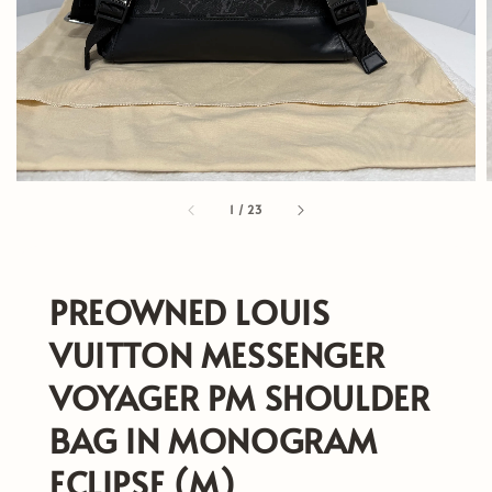
1
/
23
PREOWNED LOUIS
VUITTON MESSENGER
VOYAGER PM SHOULDER
BAG IN MONOGRAM
ECLIPSE (M)