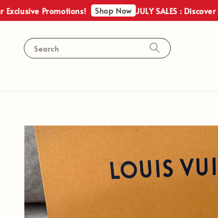
Shop Now
sive Promotions!
JULY SALES : Discover Our Ex
Search