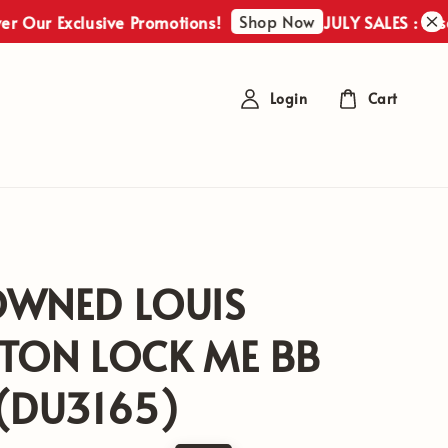
Shop Now
Exclusive Promotions!
JULY SALES : Discover O
Login
Cart
OWNED LOUIS
TON LOCK ME BB
(DU3165)