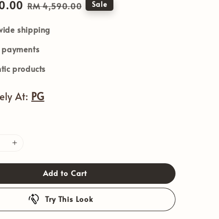
0.00
Regular
Sale
RM 4,590.00
price
ide shipping
e payments
tic products
vely At:
PG
Add to Cart
Try This Look