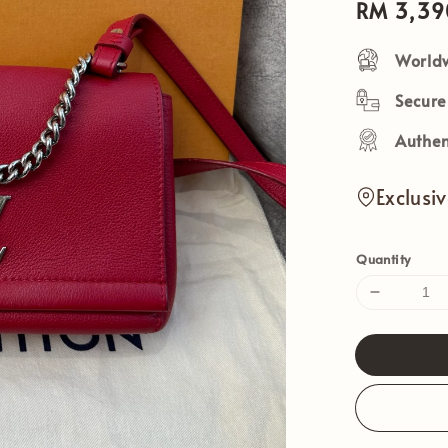
Sale
RM 3,39
price
Worldw
Secur
Authen
Exclusi
Quantity