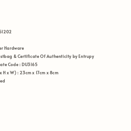
51202
ver Hardware
ustbag & Certificate Of Authenticity by Entrupy
Date Code
: DU3165
x H x W)
: 23
cm x 17
cm x 8
cm
ved