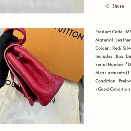
Share
Product Code
: M
Materia
l :Leather
Colour
:
Red/ Sil
Includes
: Box, D
Serial Number / 
Measurements (L 
Condition
: Prelo
-Good Condition