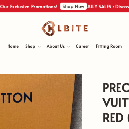
Shop Now
clusive Promotions!
JULY SALES : Discover Our 
Home
Shop
About Us
Career
Fitting Room
PRE
VUIT
RED 