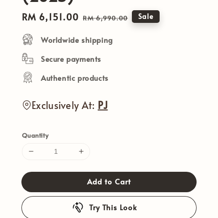
Sale
RM 6,151.00
Regular
Sale
RM 6,990.00
price
price
Worldwide shipping
Secure payments
Authentic products
Exclusively At:
PJ
Quantity
Add to Cart
Try This Look