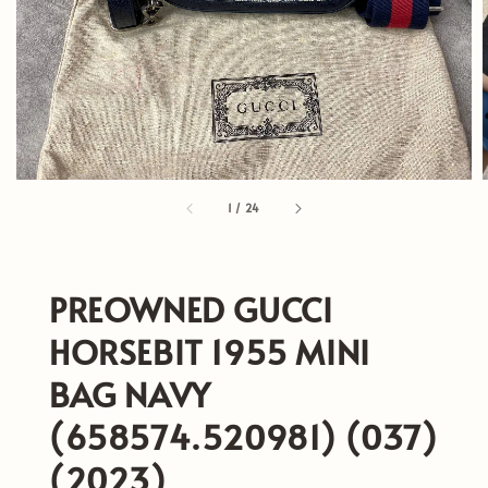
1
/
24
PREOWNED GUCCI
HORSEBIT 1955 MINI
BAG NAVY
(658574.520981) (037)
(2023)