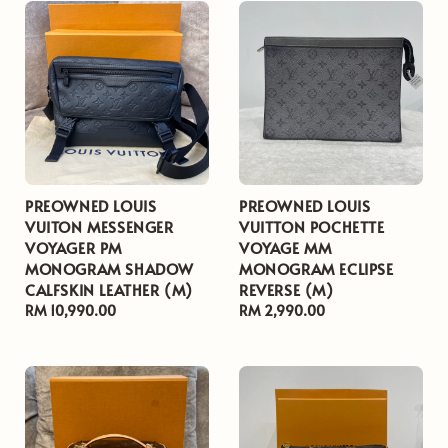
PREOWNED LOUIS
PREOWNED LOUIS
VUITON MESSENGER
VUITTON POCHETTE
VOYAGER PM
VOYAGE MM
MONOGRAM SHADOW
MONOGRAM ECLIPSE
CALFSKIN LEATHER (M)
REVERSE (M)
Regular
RM 10,990.00
Regular
RM 2,990.00
price
price