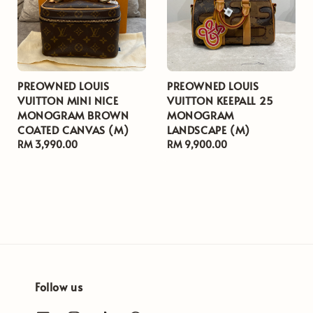
PREOWNED LOUIS
PREOWNED LOUIS
VUITTON MINI NICE
VUITTON KEEPALL 25
MONOGRAM BROWN
MONOGRAM
COATED CANVAS (M)
LANDSCAPE (M)
Regular
RM 3,990.00
Regular
RM 9,900.00
price
price
Follow us