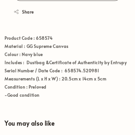
Share
Product Code :
658574
Material :
GG Supreme Canvas
Colour :
Navy blue
Includes :
Dustbag &Certificate of Authenticity by Entrupy
Serial Number / Date Code :
658574.520981
Measurements (L x H x W) :
20.5cm x 14cm x 5cm
Condition :
Preloved
-Good condition
You may also like