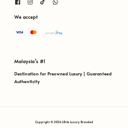
We accept
Malaysia’s #1
Destination for Preowned Luxury | Guaranteed
Authenticity
Copyright © 2026 LBite Luxury Branded