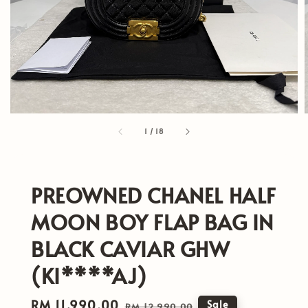
1
/
18
PREOWNED CHANEL HALF
MOON BOY FLAP BAG IN
BLACK CAVIAR GHW
(KI****AJ)
Sale
RM 11,990.00
Regular
Sale
RM 12,990.00