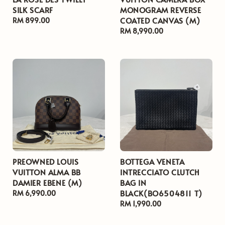
SILK SCARF
MONOGRAM REVERSE
COATED CANVAS (M)
Regular
RM 899.00
price
Regular
RM 8,990.00
price
PREOWNED LOUIS
BOTTEGA VENETA
VUITTON ALMA BB
INTRECCIATO CLUTCH
DAMIER EBENE (M)
BAG IN
BLACK(BO6504811 T)
Regular
RM 6,990.00
price
Regular
RM 1,990.00
price