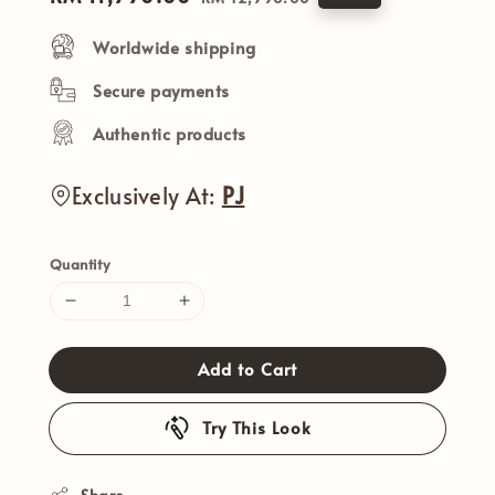
price
price
Worldwide shipping
Secure payments
Authentic products
Exclusively At:
PJ
Quantity
Add to Cart
Try This Look