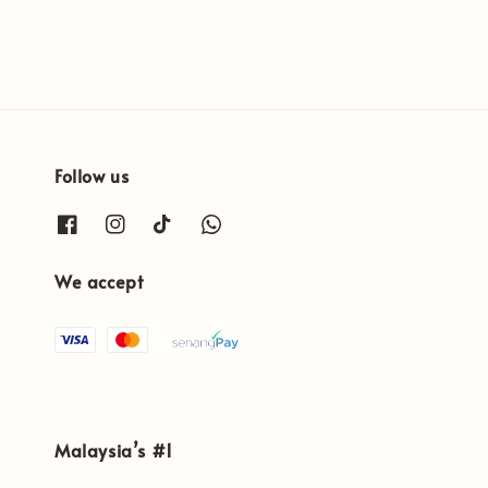
Follow us
We accept
Malaysia’s #1