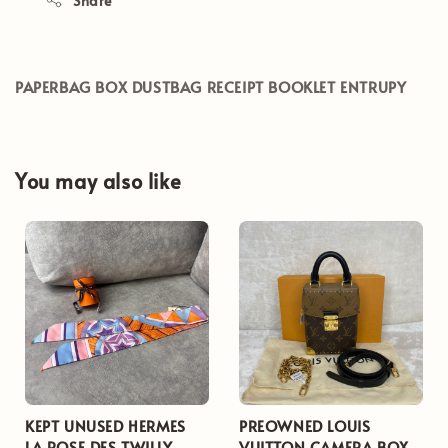
Share
PAPERBAG BOX DUSTBAG RECEIPT BOOKLET ENTRUPY
You may also like
KEPT UNUSED HERMES
PREOWNED LOUIS
LA ROSE DES TWILLY
VUITTON CAMERA BOX