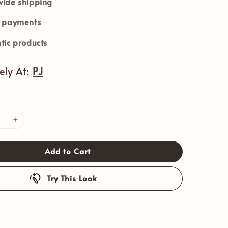
ide shipping
e payments
tic products
vely At:
PJ
Add to Cart
Try This Look