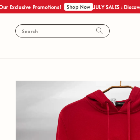
Shop Now
Exclusive Promotions!
JULY SALES : Discover O
Search