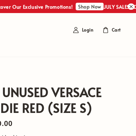
Shop Now
r Our Exclusive Promotions!
JULY SALES : Disco
Login
Cart
 UNUSED VERSACE
IE RED (SIZE S)
0.00