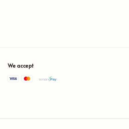
We accept