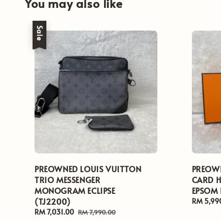
You may also like
Sale
PREOWNED LOUIS VUITTON
PREOWN
TRIO MESSENGER
CARD H
MONOGRAM ECLIPSE
EPSOM 
(TJ2200)
Regular
RM 5,99
price
Sale
RM 7,031.00
Regular
RM 7,990.00