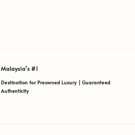
Malaysia’s #1
Destination for Preowned Luxury | Guaranteed
Authenticity