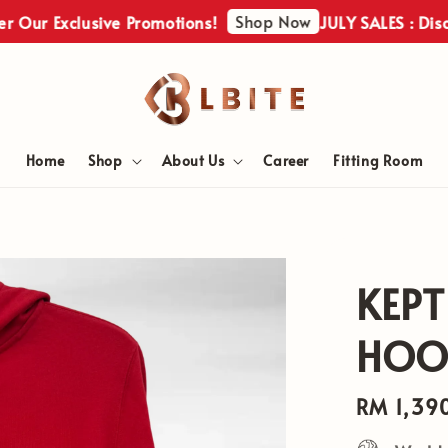
Shop Now
ur Exclusive Promotions!
JULY SALES : Discove
Home
Shop
About Us
Career
Fitting Room
KEPT
HOOD
Regular
RM 1,39
price