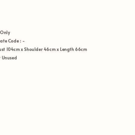
 Only
Date Code :
-
st 104
cm x Shoulder 46cm x Length 66cm
t Unused