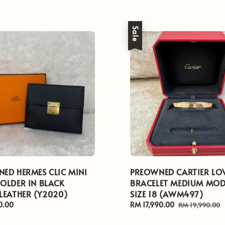
Sale
ED HERMES CLIC MINI
PREOWNED CARTIER LO
OLDER IN BLACK
BRACELET MEDIUM MOD
LEATHER (Y2020)
SIZE 18 (AWM497)
0.00
Sale
RM 17,990.00
Regular
RM 19,990.00
price
price