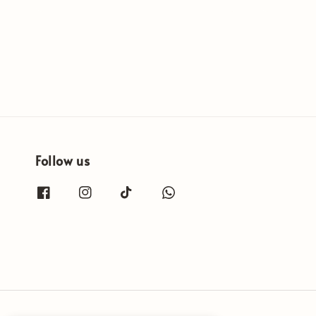
price
price
Follow us