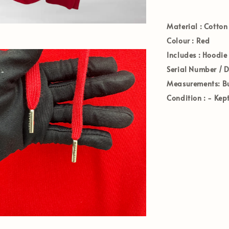
Material :
Cotton
Colour :
Red
Includes :
Hoodie
Serial Number / 
Measurements:
Bu
Condition :
-
Kep