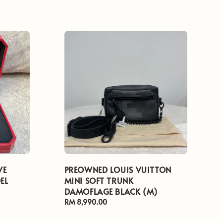
VE
PREOWNED LOUIS VUITTON
EL
MINI SOFT TRUNK
DAMOFLAGE BLACK (M)
Regular
RM 8,990.00
price