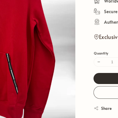
Worldw
Secur
Authen
Exclusi
Quantity
Share