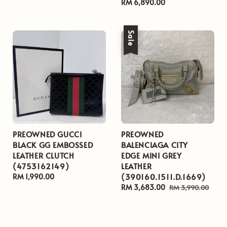
Regular
RM 6,890.00
price
Sale
PREOWNED GUCCI
PREOWNED
BLACK GG EMBOSSED
BALENCIAGA CITY
LEATHER CLUTCH
EDGE MINI GREY
(4753162149)
LEATHER
(390160.1511.D.1669)
Regular
RM 1,990.00
price
Sale
RM 3,683.00
Regular
RM 3,990.00
price
price