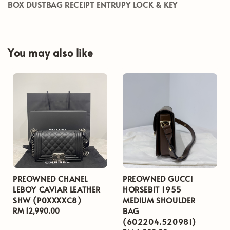
BOX DUSTBAG RECEIPT ENTRUPY LOCK & KEY
You may also like
PREOWNED CHANEL
PREOWNED GUCCI
LEBOY CAVIAR LEATHER
HORSEBIT 1955
SHW (P0XXXXC8)
MEDIUM SHOULDER
BAG
Regular
RM 12,990.00
(602204.520981)
price