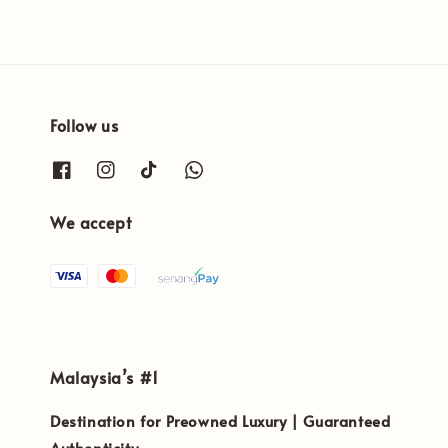
Follow us
We accept
Malaysia’s #1
Destination for Preowned Luxury | Guaranteed
Authenticity