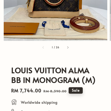
1
/
26
LOUIS VUITTON ALMA
BB IN MONOGRAM (M)
Sale
RM 7,744.00
Regular
Sale
RM 8,390.00
price
price
Worldwide shipping