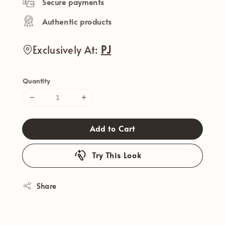
Secure payments
Authentic products
Exclusively At:
PJ
Quantity
Add to Cart
Try This Look
Share