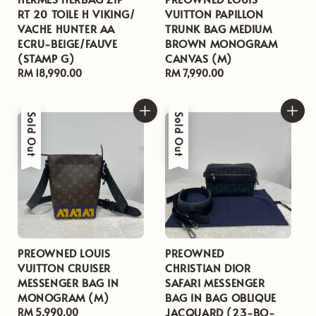
RT 20 TOILE H VIKING/
VUITTON PAPILLON
VACHE HUNTER AA
TRUNK BAG MEDIUM
ECRU-BEIGE/FAUVE
BROWN MONOGRAM
(STAMP G)
CANVAS (M)
Regular
RM 18,990.00
Regular
RM 7,990.00
price
price
Sold Out
Sold Out
PREOWNED LOUIS
PREOWNED
VUITTON CRUISER
CHRISTIAN DIOR
MESSENGER BAG IN
SAFARI MESSENGER
MONOGRAM (M)
BAG IN BAG OBLIQUE
JACQUARD (23-BO-
Regular
RM 5,990.00