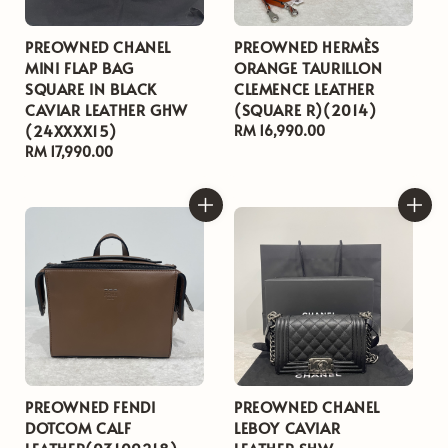
PREOWNED CHANEL
PREOWNED HERMÈS
MINI FLAP BAG
ORANGE TAURILLON
SQUARE IN BLACK
CLEMENCE LEATHER
CAVIAR LEATHER GHW
(SQUARE R)(2014)
(24XXXX15)
Regular
RM 16,990.00
Regular
RM 17,990.00
price
price
PREOWNED FENDI
PREOWNED CHANEL
DOTCOM CALF
LEBOY CAVIAR