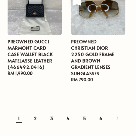
PREOWNED GUCCI
PREOWNED
MARMONT CARD
CHRISTIAN DIOR
CASE WALLET BLACK
2250 GOLD FRAME
MATELASSE LEATHER
AND BROWN
(466492.0416)
GRADIENT LENSES
SUNGLASSES
Regular
RM 1,990.00
price
Regular
RM 790.00
price
1
2
3
4
5
6