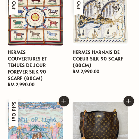
HERMES
HERMES HARNAIS DE
COUVERTURES ET
COEUR SILK 90 SCARF
TENUES DE JOUR
(88CM)
FOREVER SILK 90
Regular
RM 2,990.00
SCARF (88CM)
price
Regular
RM 2,990.00
price
Sold Out