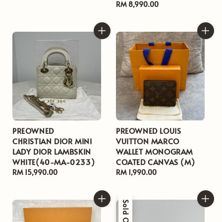
price
Regular
RM 8,990.00
price
PREOWNED
PREOWNED LOUIS
CHRISTIAN DIOR MINI
VUITTON MARCO
LADY DIOR LAMBSKIN
WALLET MONOGRAM
WHITE(40-MA-0233)
COATED CANVAS (M)
Regular
RM 15,990.00
Regular
RM 1,990.00
price
price
Sold Out