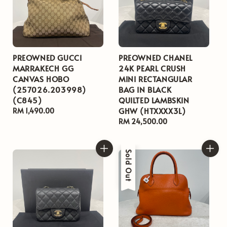
PREOWNED GUCCI
PREOWNED CHANEL
MARRAKECH GG
24K PEARL CRUSH
CANVAS HOBO
MINI RECTANGULAR
(257026.203998)
BAG IN BLACK
(C845)
QUILTED LAMBSKIN
GHW (HTXXXX3L)
Regular
RM 1,490.00
price
Regular
RM 24,500.00
price
Sold Out