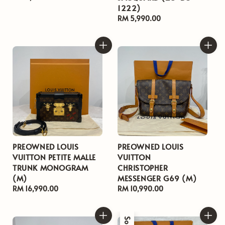
1222)
price
Regular
RM 5,990.00
price
PREOWNED LOUIS
PREOWNED LOUIS
VUITTON PETITE MALLE
VUITTON
TRUNK MONOGRAM
CHRISTOPHER
(M)
MESSENGER G69 (M)
Regular
RM 16,990.00
Regular
RM 10,990.00
price
price