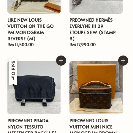
LIKE NEW LOUIS
PREOWNED HERMÈS
VUITTON ON THE GO
EVERLYNE III 29
PM MONOGRAM
ETOUPE SHW (STAMP
REVERSE (M)
B)
Regular
RM 11,500.00
Regular
RM 17,990.00
price
price
Sold Out
PREOWNED PRADA
PREOWNED LOUIS
NYLON TESSUTO
VUITTON MINI NICE
MESSENGER BAG(165)
MONOGRAM BROWN