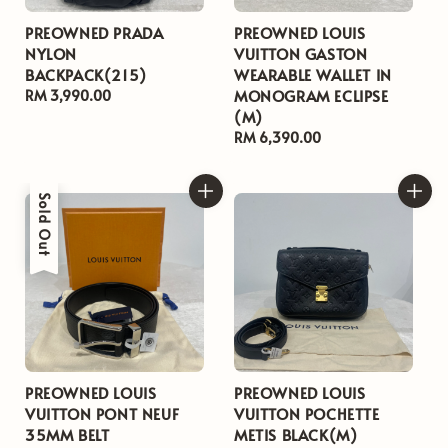
PREOWNED PRADA
PREOWNED LOUIS
NYLON
VUITTON GASTON
BACKPACK(215)
WEARABLE WALLET IN
MONOGRAM ECLIPSE
Regular
RM 3,990.00
(M)
price
Regular
RM 6,390.00
price
Sold Out
PREOWNED LOUIS
PREOWNED LOUIS
VUITTON PONT NEUF
VUITTON POCHETTE
35MM BELT
METIS BLACK(M)