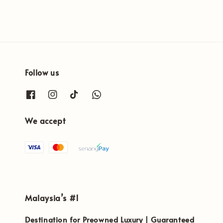
Follow us
We accept
Malaysia’s #1
Destination for Preowned Luxury | Guaranteed