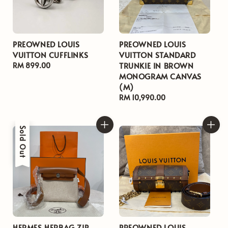
PREOWNED LOUIS
PREOWNED LOUIS
VUITTON CUFFLINKS
VUITTON STANDARD
TRUNKIE IN BROWN
Regular
RM 899.00
MONOGRAM CANVAS
price
(M)
Regular
RM 10,990.00
price
Sold Out
HERMES HERBAG ZIP
PREOWNED LOUIS