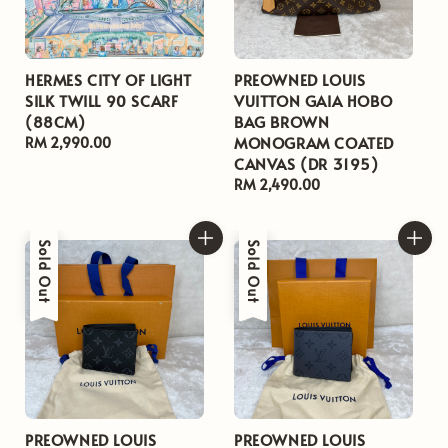
HERMES CITY OF LIGHT
PREOWNED LOUIS
SILK TWILL 90 SCARF
VUITTON GAIA HOBO
(88CM)
BAG BROWN
MONOGRAM COATED
Regular
RM 2,990.00
CANVAS (DR 3195)
price
Regular
RM 2,490.00
price
Sold Out
Sold Out
PREOWNED LOUIS
PREOWNED LOUIS