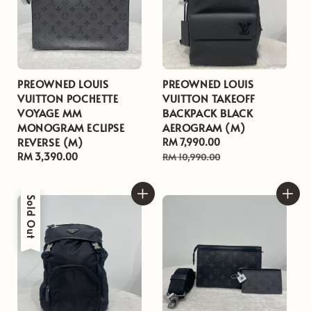
PREOWNED LOUIS
PREOWNED LOUIS
VUITTON POCHETTE
VUITTON TAKEOFF
VOYAGE MM
BACKPACK BLACK
MONOGRAM ECLIPSE
AEROGRAM (M)
REVERSE (M)
Sale
RM 7,990.00
Regular
Regular
RM 3,390.00
price
price
RM 10,990.00
price
Sold Out