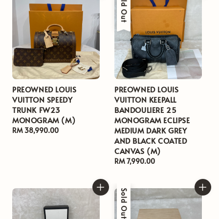
Sold Out
PREOWNED LOUIS
PREOWNED LOUIS
VUITTON SPEEDY
VUITTON KEEPALL
TRUNK FW23
BANDOULIERE 25
MONOGRAM (M)
MONOGRAM ECLIPSE
MEDIUM DARK GREY
Regular
RM 38,990.00
AND BLACK COATED
price
CANVAS (M)
Regular
RM 7,990.00
price
Sold Out