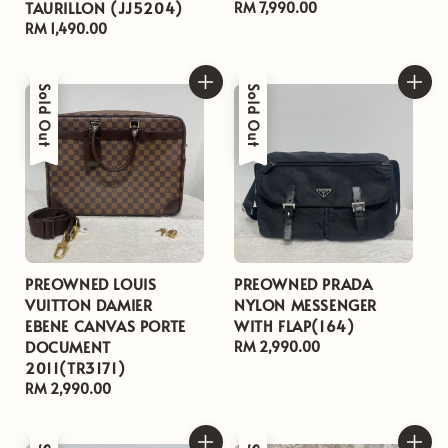
TAURILLON (JJ5204)
Regular
RM 7,990.00
Regular
RM 1,490.00
price
price
Sold Out
Sold Out
PREOWNED LOUIS
PREOWNED PRADA
VUITTON DAMIER
NYLON MESSENGER
EBENE CANVAS PORTE
WITH FLAP(164)
DOCUMENT
Regular
RM 2,990.00
2011(TR3171)
price
Regular
RM 2,990.00
price