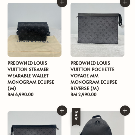
PREOWNED LOUIS
PREOWNED LOUIS
VUITTON STEAMER
VUITTON POCHETTE
WEARABLE WALLET
VOYAGE MM
MONOGRAM ECLIPSE
MONOGRAM ECLIPSE
(M)
REVERSE (M)
Regular
RM 6,990.00
Regular
RM 2,990.00
price
price
Sale