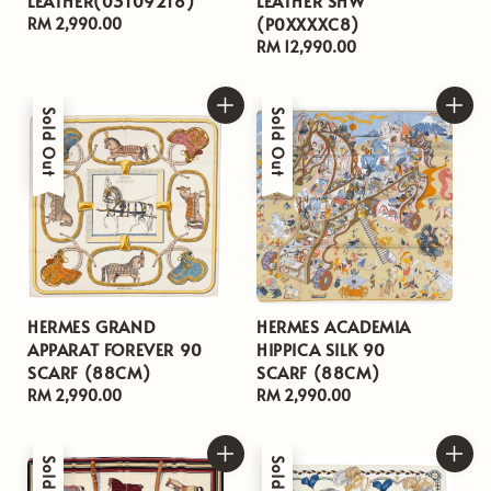
LEATHER(03109218)
LEATHER SHW
(P0XXXXC8)
Regular
RM 2,990.00
price
Regular
RM 12,990.00
price
Sold Out
Sold Out
HERMES GRAND
HERMES ACADEMIA
APPARAT FOREVER 90
HIPPICA SILK 90
SCARF (88CM)
SCARF (88CM)
Regular
RM 2,990.00
Regular
RM 2,990.00
price
price
Sold Out
Sold Out