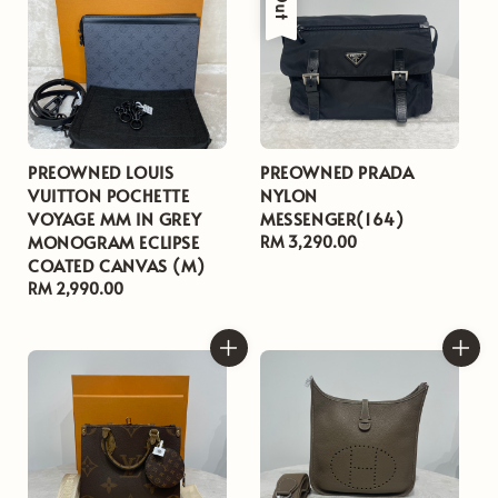
PREOWNED LOUIS
PREOWNED PRADA
VUITTON POCHETTE
NYLON
VOYAGE MM IN GREY
MESSENGER(164)
MONOGRAM ECLIPSE
Regular
RM 3,290.00
COATED CANVAS (M)
price
Regular
RM 2,990.00
price