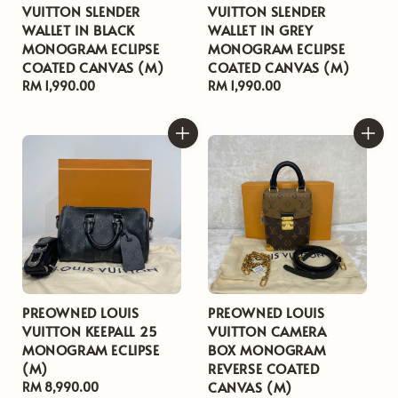
VUITTON SLENDER
VUITTON SLENDER
WALLET IN BLACK
WALLET IN GREY
MONOGRAM ECLIPSE
MONOGRAM ECLIPSE
COATED CANVAS (M)
COATED CANVAS (M)
Regular
RM 1,990.00
Regular
RM 1,990.00
price
price
PREOWNED LOUIS
PREOWNED LOUIS
VUITTON KEEPALL 25
VUITTON CAMERA
MONOGRAM ECLIPSE
BOX MONOGRAM
(M)
REVERSE COATED
CANVAS (M)
Regular
RM 8,990.00