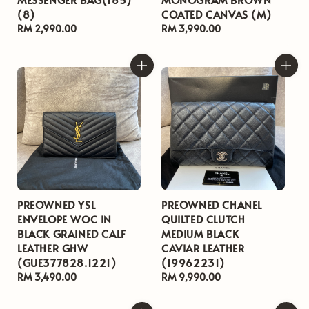
(8)
COATED CANVAS (M)
Regular
RM 2,990.00
Regular
RM 3,990.00
price
price
PREOWNED YSL
PREOWNED CHANEL
ENVELOPE WOC IN
QUILTED CLUTCH
BLACK GRAINED CALF
MEDIUM BLACK
LEATHER GHW
CAVIAR LEATHER
(GUE377828.1221)
(19962231)
Regular
RM 3,490.00
Regular
RM 9,990.00
price
price