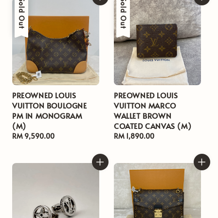
Sold Out
Sold Out
PREOWNED LOUIS
PREOWNED LOUIS
VUITTON BOULOGNE
VUITTON MARCO
PM IN MONOGRAM
WALLET BROWN
(M)
COATED CANVAS (M)
Regular
RM 9,590.00
Regular
RM 1,890.00
price
price